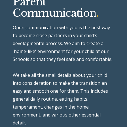
Parent
Communication
.
Open communication with you is the best way
to become close partners in your child's
developmental process.
We aim to create a
'home-like' environment for your child at our
Schools so that they feel safe and comfortable.
We take all the small details about your child
into consideration to make the transition an
easy and smooth one for them. This includes
general daily routine, eating habits,
temperament, changes in the home
environment, and various other essential
details.