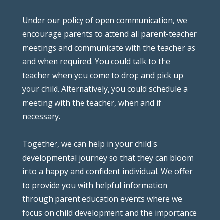
Under our policy of open communication, we
encourage parents to attend all parent-teacher
meetings and communicate with the teacher as
and when required. You could talk to the
teacher when you come to drop and pick up
your child. Alternatively, you could schedule a
meeting with the teacher, when and if
necessary.
Together, we can help in your child's
developmental journey so that they can bloom
into a happy and confident individual. We offer
to provide you with helpful information
through parent education events where we
focus on child development and the importance