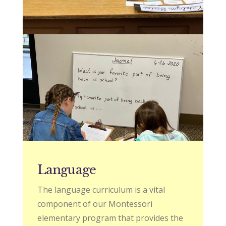
Language
The language curriculum is a vital
component of our Montessori
elementary program that provides the