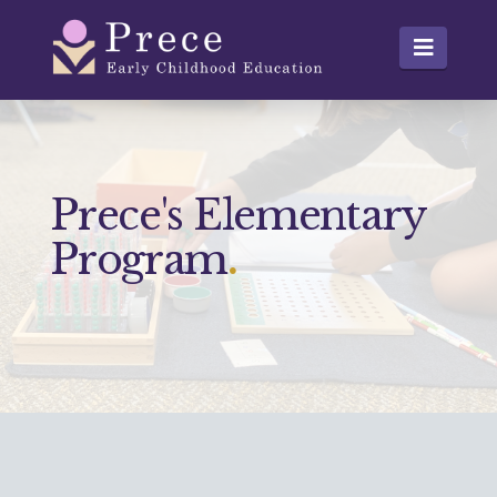
Prece
Navig
Prece's Elementary
Program
.