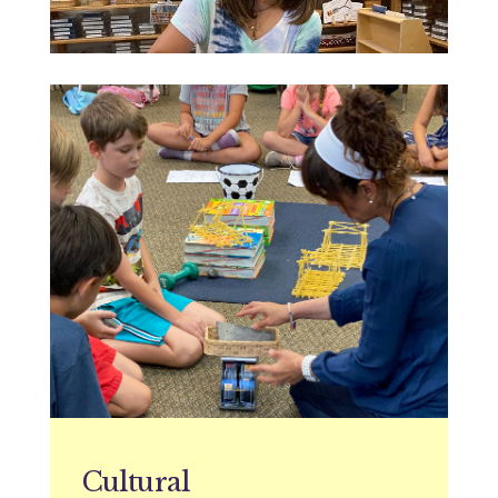
Cultural