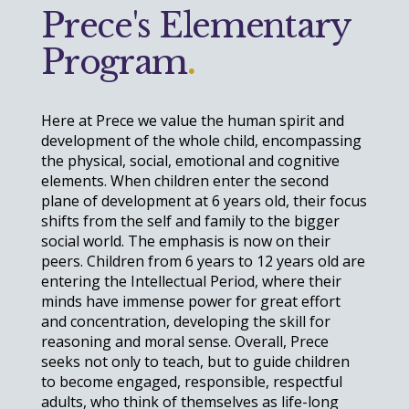
Prece's Elementary
Program
.
Here at Prece we value the human spirit and
development of the whole child, encompassing
the physical, social, emotional and cognitive
elements. When children enter the second
plane of development at 6 years old, their focus
shifts from the
self and family
to the bigger
social
world. The emphasis is now on their
peers. Children from 6 years to 12 years old are
entering the Intellectual Period, where their
minds have immense power for great effort
and concentration, developing the skill for
reasoning and moral sense. Overall, Prece
seeks not only to teach, but to guide children
to become engaged, responsible, respectful
adults, who think of themselves as life-long