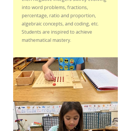
into word problems, fractions,
percentage, ratio and proportion,
algebraic concepts, and coding, etc.
Students are inspired to achieve
mathematical mastery.