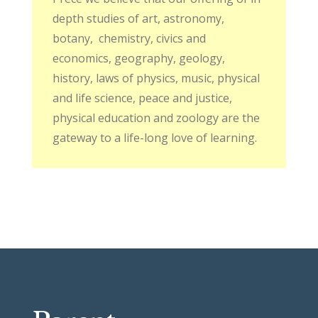
depth studies of art, astronomy,
botany,
chemistry, civics and
economics, geography, geology,
history, laws of physics, music, physical
and life science, peace and justice,
physical education and zoology are the
gateway to a life-long love of learning.