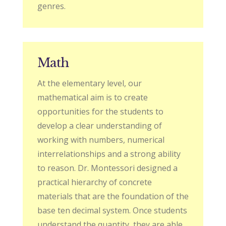
genres.
Math
At the elementary level, our
mathematical aim is to create
opportunities for the students to
develop a clear understanding of
working with numbers, numerical
interrelationships and a strong ability
to reason. Dr. Montessori designed a
practical hierarchy of concrete
materials that are the foundation of the
base ten decimal system. Once students
understand the quantity, they are able