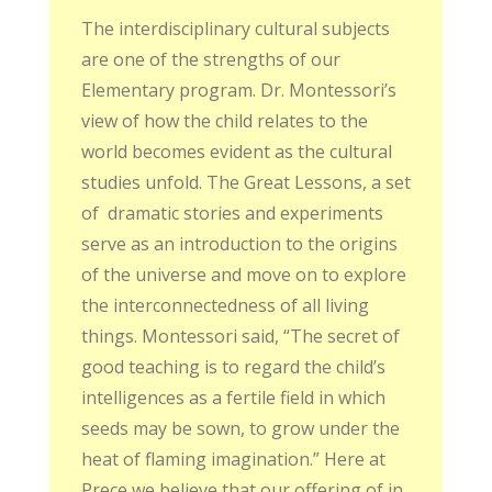
The interdisciplinary cultural subjects
are one of the strengths of our
Elementary program. Dr. Montessori’s
view of how the child relates to the
world becomes evident as the cultural
studies unfold. The Great Lessons, a set
of
dramatic stories and experiments
serve as an introduction to the origins
of the universe and move on to explore
the interconnectedness of all living
things. Montessori said, “The secret of
good teaching is to regard the child’s
intelligences as a fertile field in which
seeds may be sown, to grow under the
heat of flaming imagination.” Here at
Prece we believe that our offering of in