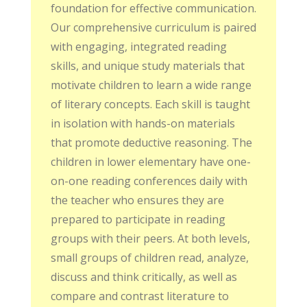
foundation for effective communication.
Our comprehensive curriculum is paired
with engaging, integrated reading
skills, and unique study materials that
motivate children to learn a wide range
of literary concepts. Each skill is taught
in isolation with hands-on materials
that promote deductive reasoning. The
children in lower elementary have one-
on-one reading conferences daily with
the teacher who ensures they are
prepared to participate in reading
groups with their peers. At both levels,
small groups of children read, analyze,
discuss and think critically, as well as
compare and contrast literature to