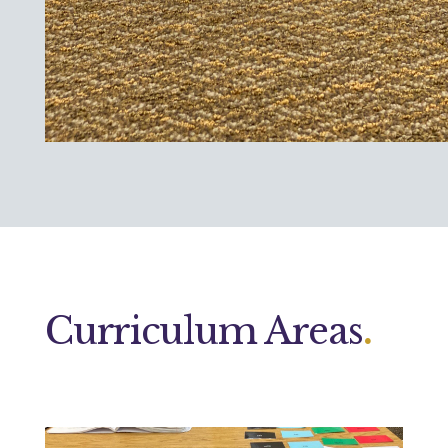
Curriculum Areas
.