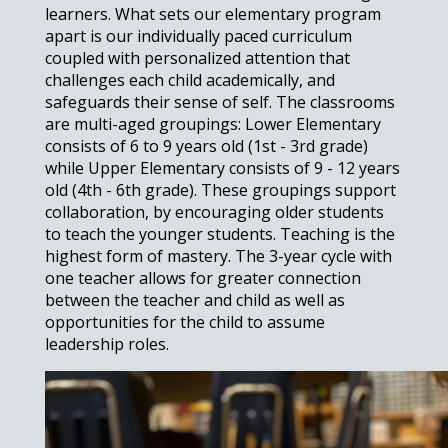
learners. What sets our elementary program
apart is our individually paced curriculum
coupled with personalized attention that
challenges each child academically, and
safeguards their sense of self. The classrooms
are multi-aged groupings: Lower Elementary
consists of 6 to 9 years old (1st - 3rd grade)
while Upper Elementary consists of 9 - 12 years
old (4th - 6th grade). These groupings support
collaboration, by encouraging older students
to teach the younger students. Teaching is the
highest form of mastery. The 3-year cycle with
one teacher allows for greater connection
between the teacher and child as well as
opportunities for the child to assume
leadership roles.