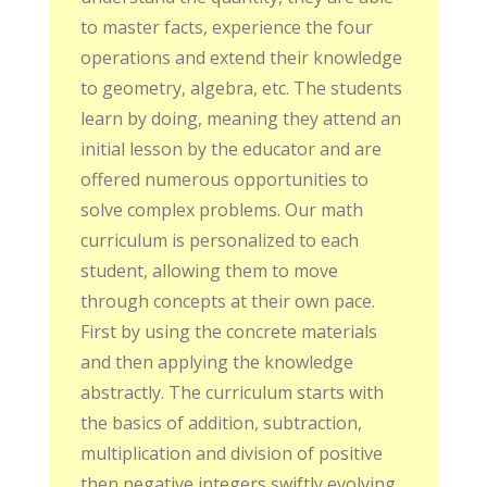
to master facts, experience the four
operations and extend their knowledge
to geometry, algebra, etc. The students
learn by doing, meaning they attend an
initial lesson by the educator and are
offered numerous opportunities to
solve complex problems. Our math
curriculum is personalized to each
student, allowing them to move
through concepts at their own pace.
First by using the concrete materials
and then applying the knowledge
abstractly. The curriculum starts with
the basics of addition, subtraction,
multiplication and division of positive
then negative integers swiftly evolving