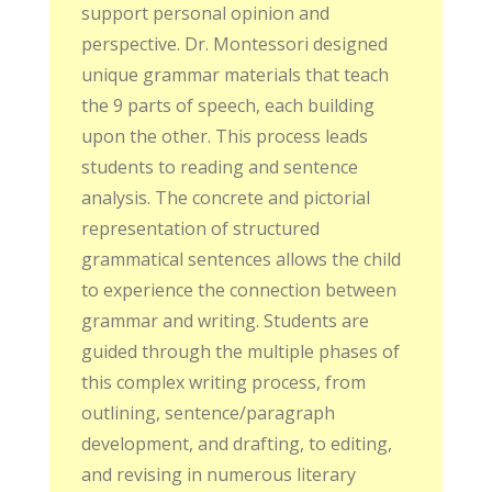
support personal opinion and
perspective. Dr. Montessori designed
unique grammar materials that teach
the 9 parts of speech, each building
upon the other. This process leads
students to reading and sentence
analysis. The concrete and pictorial
representation of structured
grammatical sentences allows the child
to experience the connection between
grammar and writing. Students are
guided through the multiple phases of
this complex writing process, from
outlining, sentence/paragraph
development, and drafting, to editing,
and revising in numerous literary